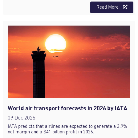
Read More
World air transport forecasts in 2026 by IATA
09 Dec 2025
IATA predicts that airlines are expected to generate a 3.9%
net margin and a $41 billion profit in 2026.