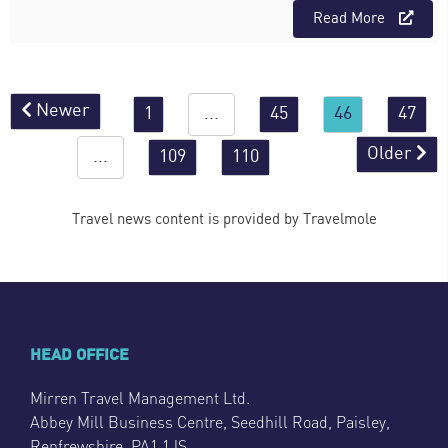
Read More
Newer
1
...
45
46
47
Older
...
109
110
Travel news content is provided by Travelmole
HEAD OFFICE
Mirren Travel Management Ltd.
Abbey Mill Business Centre, Seedhill Road, Paisley,
Renfrewshire, PA1 1JS