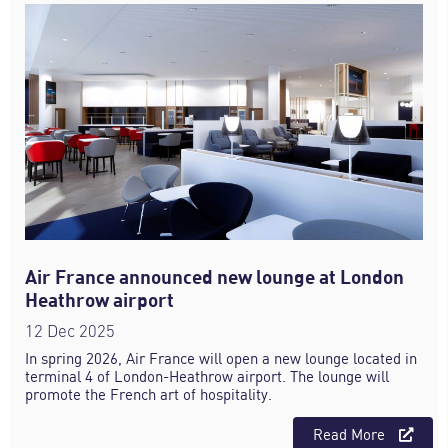
Air France announced new lounge at London
Heathrow airport
12 Dec 2025
In spring 2026, Air France will open a new lounge located in
terminal 4 of London-Heathrow airport. The lounge will
promote the French art of hospitality.
Read More