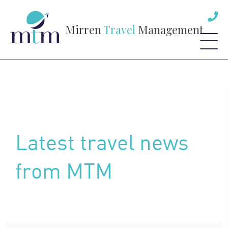
Mirren
Travel
Management
Latest travel news
from MTM