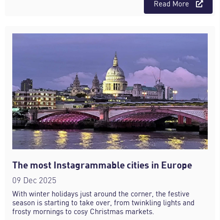
Read More
The most Instagrammable cities in Europe
09 Dec 2025
With winter holidays just around the corner, the festive
season is starting to take over, from twinkling lights and
frosty mornings to cosy Christmas markets.