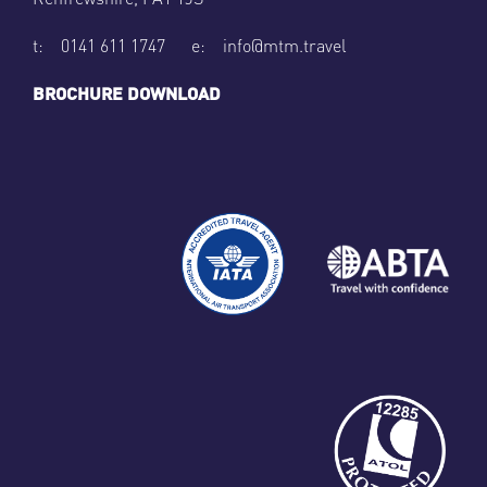
t: 0141 611 1747 e: info@mtm.travel
BROCHURE DOWNLOAD