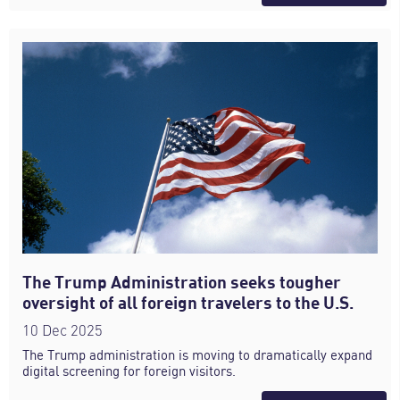
The Trump Administration seeks tougher
oversight of all foreign travelers to the U.S.
10 Dec 2025
The Trump administration is moving to dramatically expand
digital screening for foreign visitors.