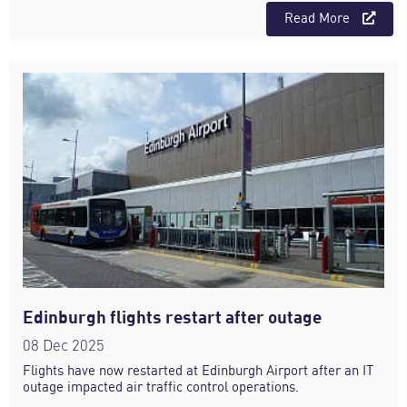
Read More
Edinburgh flights restart after outage
08 Dec 2025
Flights have now restarted at Edinburgh Airport after an IT
outage impacted air traffic control operations.